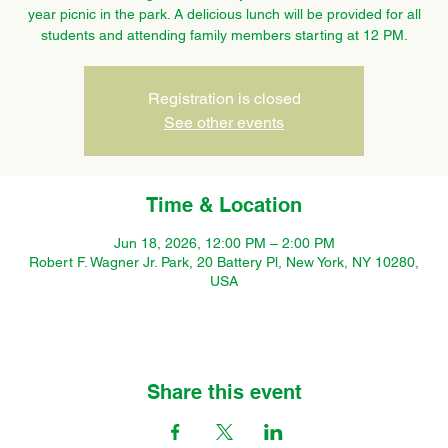
year picnic in the park. A delicious lunch will be provided for all
students and attending family members starting at 12 PM.
Registration is closed
See other events
Time & Location
Jun 18, 2026, 12:00 PM – 2:00 PM
Robert F. Wagner Jr. Park, 20 Battery Pl, New York, NY 10280,
USA
Share this event