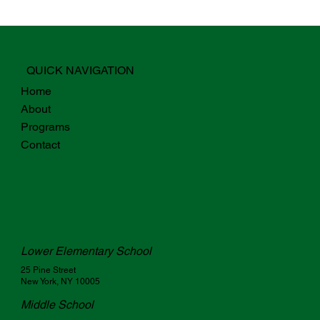
QUICK NAVIGATION
Home
About
Programs
Contact
Lower Elementary School
25 Pine Street
New York, NY 10005
Middle School