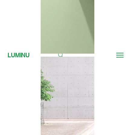
LUMINU