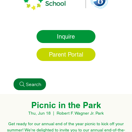
Inquire
Parent Portal
Search
Picnic in the Park
Thu, Jun 18
  |  
Robert F. Wagner Jr. Park
Get ready for our annual end of the year picnic to kick off your
summer! We're delighted to invite you to our annual end-of-the-