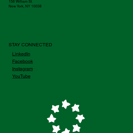
156 William St.
New York, NY 10038
STAY CONNECTED
LinkedIn
Facebook
Instagram
YouTube