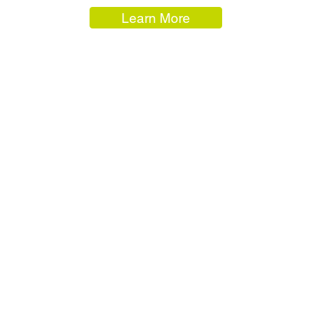
Learn More