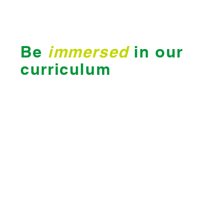
Be
immersed
in our
curriculum