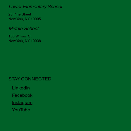
Lower Elementary School
25 Pine Street
New York, NY 10005
Middle School
156 William St.
New York, NY 10038
STAY CONNECTED
LinkedIn
Facebook
Instagram
YouTube