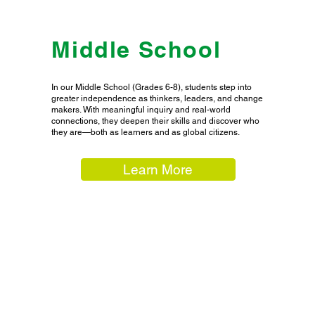
Middle School
In our Middle School (Grades 6-8), students step into
greater independence as thinkers, leaders, and change
makers. With meaningful inquiry and real-world
connections, they deepen their skills and discover who
they are—both as learners and as global citizens.
Learn More