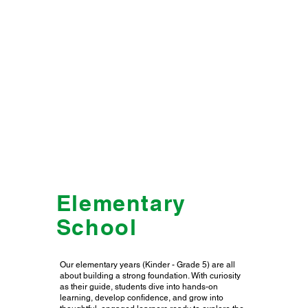
Elementary
School
Our elementary years (Kinder - Grade 5) are all
about building a strong foundation. With curiosity
as their guide, students dive into hands-on
learning, develop confidence, and grow into