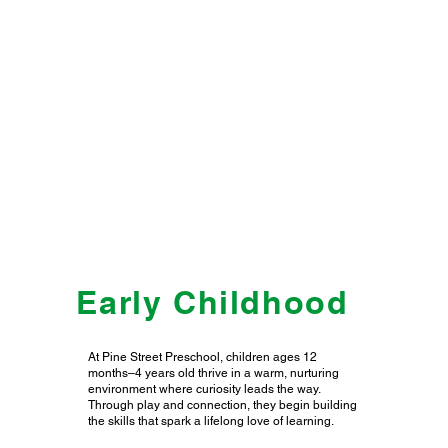
Early Childhood
At Pine Street Preschool, children ages 12
months–4 years old thrive in a warm, nurturing
environment where curiosity leads the way.
Through play and connection, they begin building
the skills that spark a lifelong love of learning.