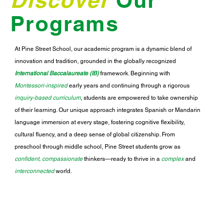
Programs
At Pine Street School, our academic program is a dynamic blend of
innovation and tradition, grounded in the globally recognized
International Baccalaureate (IB)
framework. Beginning with
Montessori-inspired
early years and continuing through a rigorous
inquiry-based curriculum
, students are empowered to take ownership
of their learning. Our unique approach integrates Spanish or Mandarin
language immersion at every stage, fostering cognitive flexibility,
cultural fluency, and a deep sense of global citizenship. From
preschool through middle school, Pine Street students grow as
confident, compassionate
thinkers—ready to thrive in a
complex
and
interconnected
world.