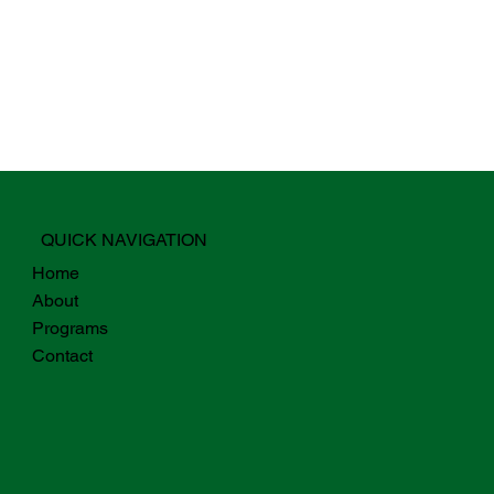
QUICK NAVIGATION
Home
About
Programs
Contact