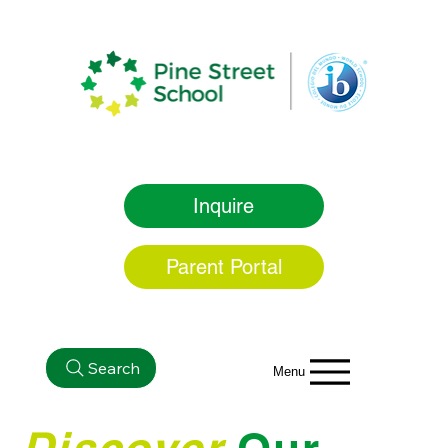
Inquire
Parent Portal
Search
Menu
Discover
Our