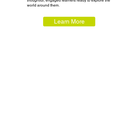
thoughtful, engaged learners ready to explore the
world around them.
Learn More