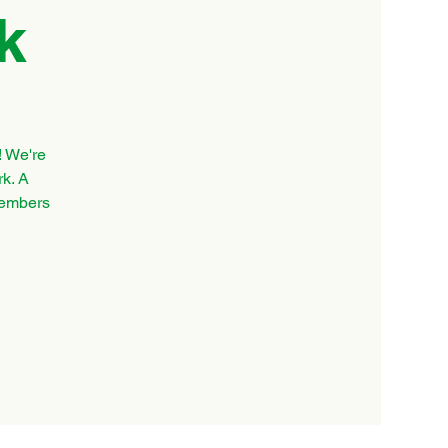
k
! We're
rk. A
 members