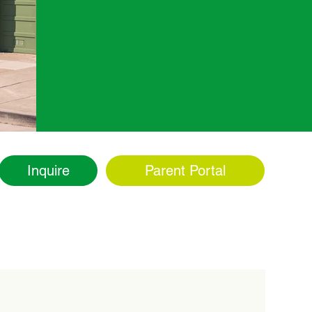
Inquire
Parent Portal
ity
Admissions