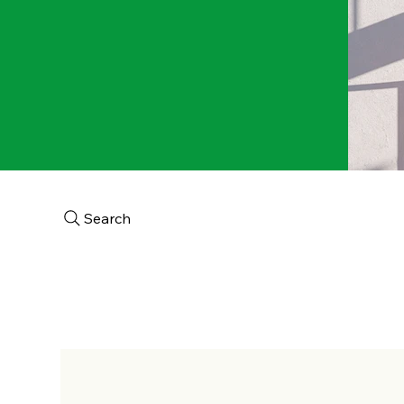
Search
Home
About
Aca