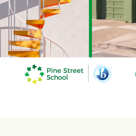
demics
The Pine Experience
Commun