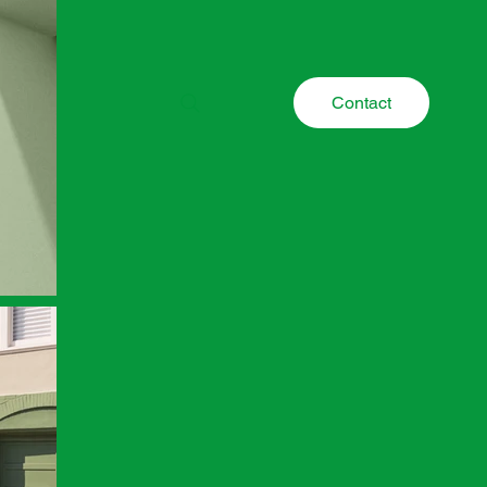
Contact