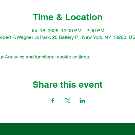
Time & Location
Jun 18, 2026, 12:00 PM – 2:00 PM
obert F. Wagner Jr. Park, 20 Battery Pl, New York, NY 10280, U
 Analytics and functional cookie settings.
Share this event