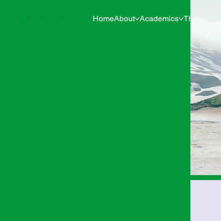
LUMINU
Home
About
Academics
The Pine 