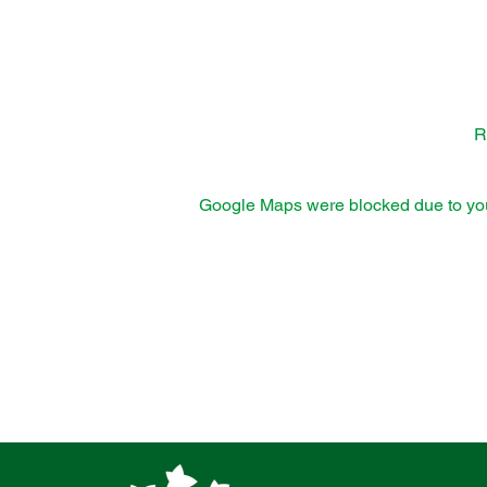
R
Google Maps were blocked due to your