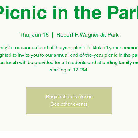
Picnic in the Par
Thu, Jun 18
  |  
Robert F. Wagner Jr. Park
ady for our annual end of the year picnic to kick off your summer
ghted to invite you to our annual end-of-the-year picnic in the pa
us lunch will be provided for all students and attending family
starting at 12 PM.
Registration is closed
See other events