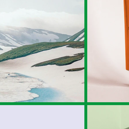
Experience
Community
Admissions