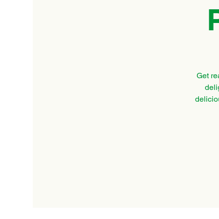
Get re
deli
delicio