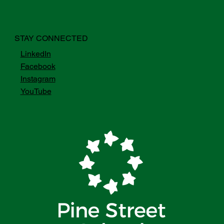
STAY CONNECTED
LinkedIn
Facebook
Instagram
YouTube