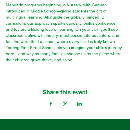
Mandarin programs beginning in Nursery, with German 
introduced in Middle School—giving students the gift of 
multilingual learning. Alongside the globally minded IB 
curriculum, our approach sparks curiosity, builds confidence, 
and fosters a lifelong love of learning. On your visit, you’ll see 
classrooms alive with inquiry, meet passionate educators, and 
feel the warmth of a school where every child is truly known. 
Touring Pine Street School lets you imagine your child’s journey 
here—and why so many families choose us as the place where 
their children grow, thrive, and shine.
Share this event