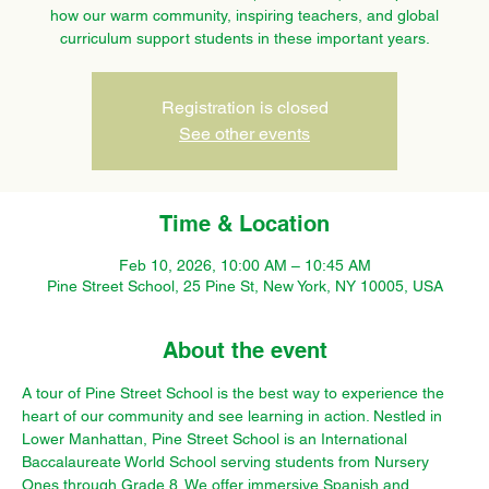
how our warm community, inspiring teachers, and global
curriculum support students in these important years.
Registration is closed
See other events
Time & Location
Feb 10, 2026, 10:00 AM – 10:45 AM
Pine Street School, 25 Pine St, New York, NY 10005, USA
About the event
A tour of Pine Street School is the best way to experience the 
heart of our community and see learning in action. Nestled in 
Lower Manhattan, Pine Street School is an International 
Baccalaureate World School serving students from Nursery 
Ones through Grade 8. We offer immersive Spanish and 