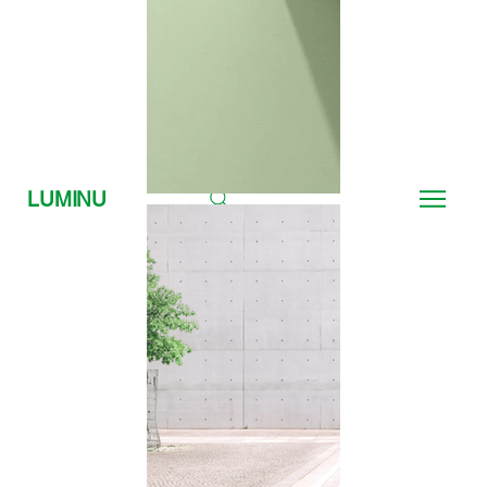
LUMINU