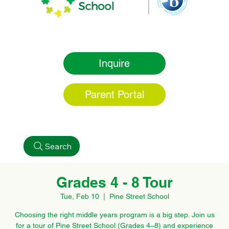
Inquire
Parent Portal
Search
Grades 4 - 8 Tour
Tue, Feb 10
  |  
Pine Street School
Choosing the right middle years program is a big step. Join us
for a tour of Pine Street School (Grades 4–8) and experience