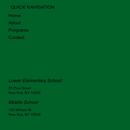
QUICK NAVIGATION
Home
About
Programs
Contact
Lower Elementary School
25 Pine Street
New York, NY 10005
Middle School
156 William St.
New York, NY 10038