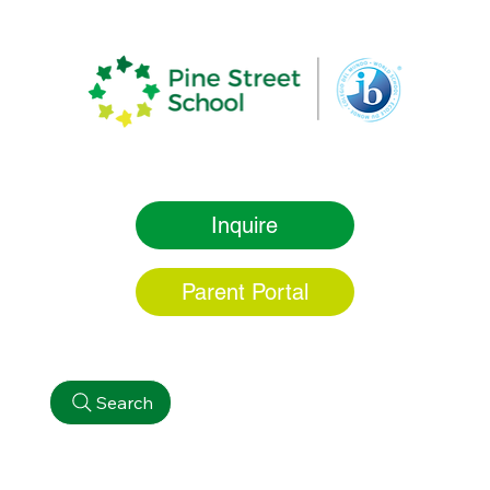
Inquire
Parent Portal
Search