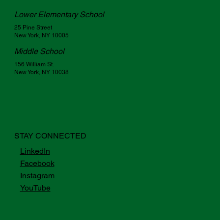
Lower Elementary School
25 Pine Street
New York, NY 10005
Middle School
156 William St.
New York, NY 10038
STAY CONNECTED
LinkedIn
Facebook
Instagram
YouTube