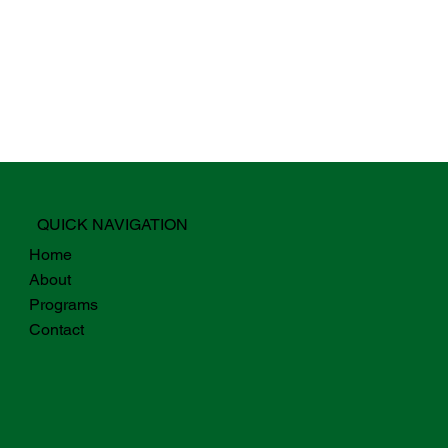
QUICK NAVIGATION
Home
About
Programs
Contact