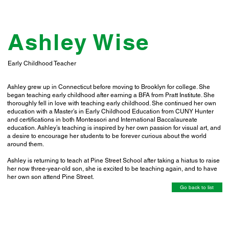
Ashley Wise
Early Childhood Teacher
Ashley grew up in Connecticut before moving to Brooklyn for college. She
began teaching early childhood after earning a BFA from Pratt Institute. She
thoroughly fell in love with teaching early childhood. She continued her own
education with a Master’s in Early Childhood Education from CUNY Hunter
and certifications in both Montessori and International Baccalaureate
education. Ashley’s teaching is inspired by her own passion for visual art, and
a desire to encourage her students to be forever curious about the world
around them.
Ashley is returning to teach at Pine Street School after taking a hiatus to raise
her now three-year-old son, she is excited to be teaching again, and to have
her own son attend Pine Street.
Go back to list