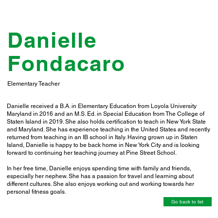
Danielle
Fondacaro
Elementary Teacher
Danielle received a B.A. in Elementary Education from Loyola University
Maryland in 2016 and an M.S. Ed. in Special Education from The College of
Staten Island in 2019. She also holds certification to teach in New York State
and Maryland. She has experience teaching in the United States and recently
returned from teaching in an IB school in Italy. Having grown up in Staten
Island, Danielle is happy to be back home in New York City and is looking
forward to continuing her teaching journey at Pine Street School.
In her free time, Danielle enjoys spending time with family and friends,
especially her nephew. She has a passion for travel and learning about
different cultures. She also enjoys working out and working towards her
personal fitness goals.
Go back to list