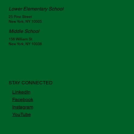
Lower Elementary School
25 Pine Street
New York, NY 10005
Middle School
156 William St.
New York, NY 10038
STAY CONNECTED
LinkedIn
Facebook
Instagram
YouTube