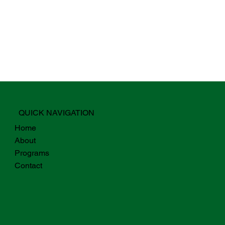
QUICK NAVIGATION
Home
About
Programs
Contact