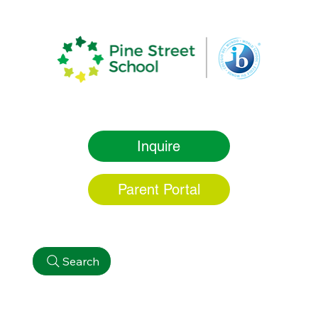
Inquire
Parent Portal
Search