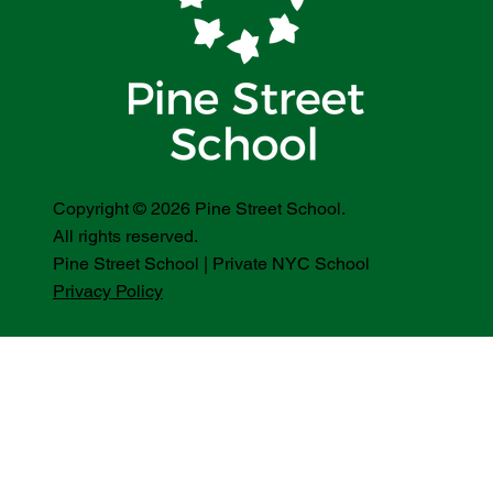
Copyright © 2026 Pine Street School.
All rights reserved.
Pine Street School | Private NYC School
Privacy Policy