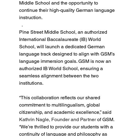
Middle School and the opportunity to 
continue their high-quality German language 
instruction.    
  .
Pine Street Middle School, an authorized 
International Baccalaureate (IB) World 
School, will launch a dedicated German 
language track designed to align with GSM’s 
language immersion goals. GSM is now an 
authorized IB World School, ensuring a 
seamless alignment between the two 
institutions.
“This collaboration reflects our shared 
commitment to multilingualism, global 
citizenship, and academic excellence,” said 
Kathrin Nagle, Founder and Partner
 of GSM. 
“We’re thrilled to provide our students with a 
continuity of language and philosophy as 