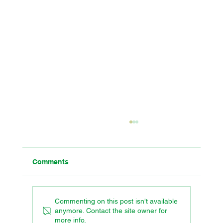
Comments
Commenting on this post isn't available
anymore. Contact the site owner for
more info.