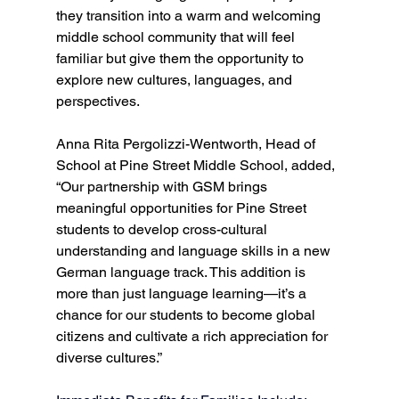
they transition into a warm and welcoming 
middle school community that will feel 
familiar but give them the opportunity to 
explore new cultures, languages, and 
perspectives.   
Anna Rita Pergolizzi-Wentworth, Head of 
School at Pine Street Middle School, added, 
“Our partnership with GSM brings 
meaningful opportunities for Pine Street 
students to develop cross-cultural 
understanding and language skills in a new 
German language track. This addition is 
more than just language learning—it’s a 
chance for our students to become global 
citizens and cultivate a rich appreciation for 
diverse cultures.”