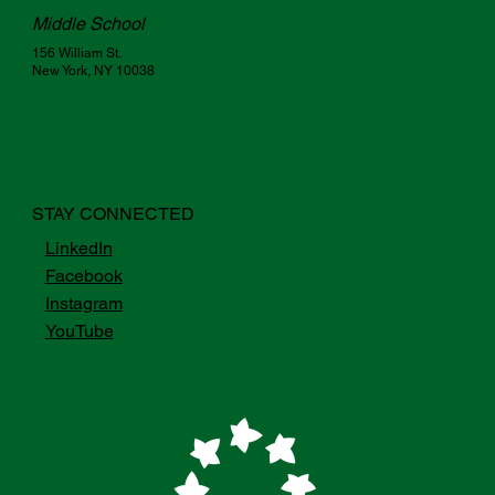
Middle School
156 William St.
New York, NY 10038
STAY CONNECTED
LinkedIn
Facebook
Instagram
YouTube