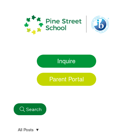
Inquire
Parent Portal
Search
All Posts