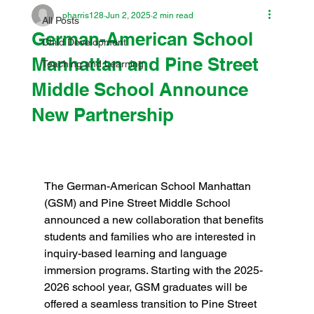
pharris128
Jun 2, 2025
2 min read
All Posts
German-American School
Child Development
Manhattan and Pine Street
Teaching and Learning
Middle School Announce
New Partnership
The German-American School Manhattan 
(GSM) and Pine Street Middle School 
announced a new collaboration that benefits 
students and families who are interested in 
inquiry-based learning and language 
immersion programs. Starting with the 2025-
2026 school year, GSM graduates will be 
offered a seamless transition to Pine Street 