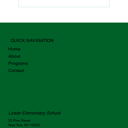
Why Digital Fluency For Students
Starts with Teachers
QUICK NAVIGATION
Home
About
Programs
Contact
Lower Elementary School
25 Pine Street
New York, NY 10005