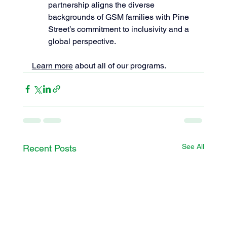
partnership aligns the diverse 
backgrounds of GSM families with Pine 
Street’s commitment to inclusivity and a 
global perspective.
Learn more
 about all of our programs.
See All
Recent Posts