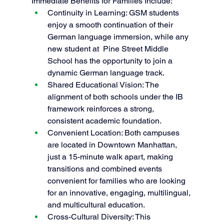
Immediate Benefits for Families Include:
Continuity in Learning: GSM students 
enjoy a smooth continuation of their 
German language immersion, while any 
new student at  Pine Street Middle 
School has the opportunity to join a 
dynamic German language track.
Shared Educational Vision: The 
alignment of both schools under the IB 
framework reinforces a strong, 
consistent academic foundation.
Convenient Location: Both campuses 
are located in Downtown Manhattan, 
just a 15-minute walk apart, making 
transitions and combined events 
convenient for families who are looking 
for an innovative, engaging, multilingual, 
and multicultural education. 
Cross-Cultural Diversity: This 