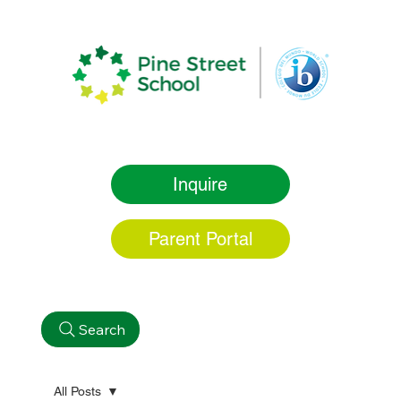
Inquire
Parent Portal
Search
All Posts