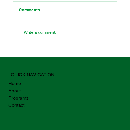
Comments
Write a comment...
Why Digital Fluency For Students
Starts with Teachers
QUICK NAVIGATION
Home
About
Programs
Contact