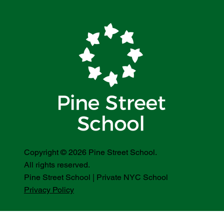
Copyright © 2026 Pine Street School.
All rights reserved.
Pine Street School | Private NYC School
Privacy Policy