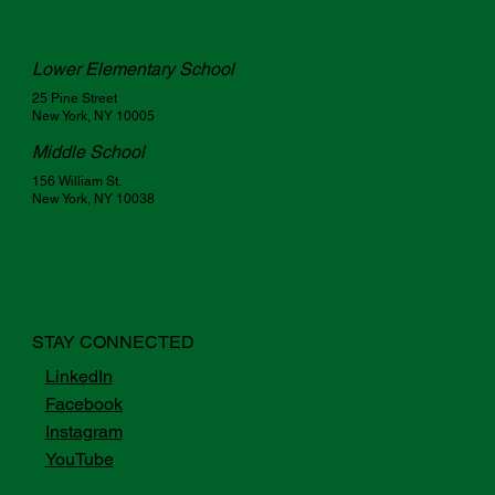
Lower Elementary School
25 Pine Street
New York, NY 10005
Middle School
156 William St.
New York, NY 10038
STAY CONNECTED
LinkedIn
Facebook
Instagram
YouTube