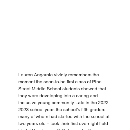
Lauren Angarola vividly remembers the 
moment the soon-to-be first class of Pine 
Street Middle School students showed that 
they were developing into a caring and 
inclusive young community. Late in the 2022-
2023 school year, the school’s fifth graders – 
many of whom had started with the school at 
two years old – took their first overnight field 