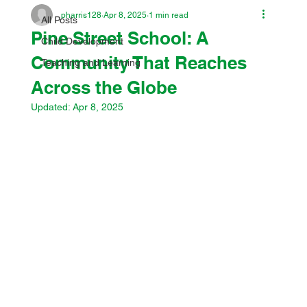
pharris128
Apr 8, 2025
1 min read
All Posts
Pine Street School: A
Child Development
Community That Reaches
Teaching and Learning
Across the Globe
Updated:
Apr 8, 2025