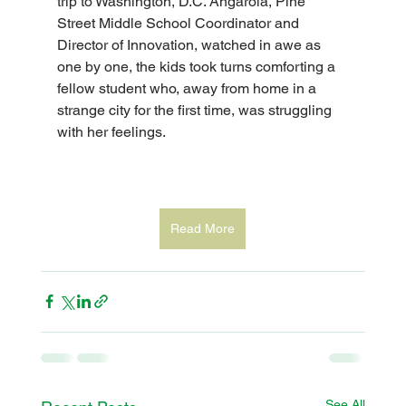
trip to Washington, D.C. Angarola, Pine 
Street Middle School Coordinator and 
Director of Innovation, watched in awe as 
one by one, the kids took turns comforting a 
fellow student who, away from home in a 
strange city for the first time, was struggling 
with her feelings.
Read More
See All