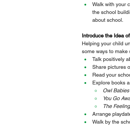
Walk with your 
the school build
about school.
Introduce the Idea o
Helping your child un
some ways to make sc
Talk positively 
Share pictures o
Read your schoo
Explore books a
Owl Babies
You Go Aw
The Feelin
Arrange playdate
Walk by the scho