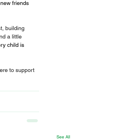
 new friends 
t, building 
 a little 
ry child is 
ere to support 
See All