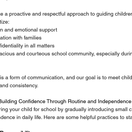
ke a proactive and respectful approach to guiding childre
tize:
on and emotional support
tion with families
dentiality in all matters
acious and courteous school community, especially durin
s a form of communication, and our goal is to meet child
and consistency.
Building Confidence Through Routine and Independence
ing your child for school by gradually introducing small
ence in daily life. Here are some helpful practices to st