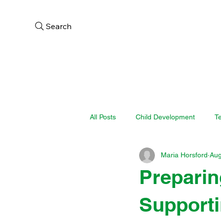
Search
Home
About
Aca
All Posts
Child Development
T
Maria Horsford
Aug
Preparin
Supporti