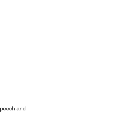
speech and 