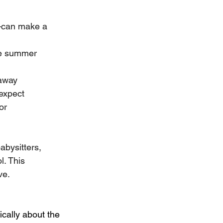
—can make a 
the summer
 away
 expect
or
abysitters, 
. This 
ve.
ically about the 