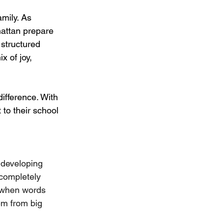
amily. As 
attan prepare 
a structured 
 of joy, 
ifference. With 
 to their school 
 developing 
 completely 
y when words 
em from big 