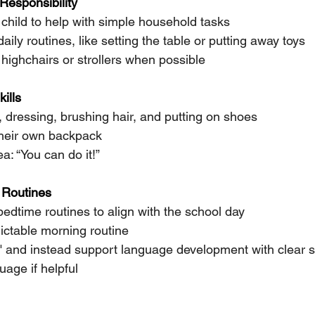
Responsibility
child to help with simple household tasks
aily routines, like setting the table or putting away toys
f highchairs or strollers when possible
ills
, dressing, brushing hair, and putting on shoes
their own backpack 
a: “You can do it!”
 Routines
edtime routines to align with the school day
ictable morning routine
k" and instead support language development with clear 
uage if helpful