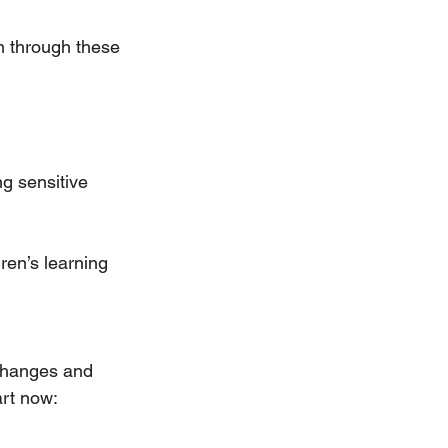
n through these 
g sensitive 
ren’s learning 
 changes and 
art now: