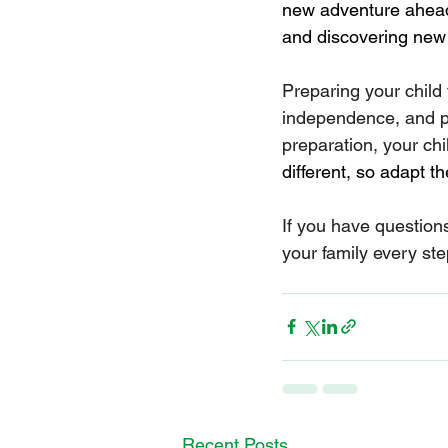
new adventure ahead,
and discovering new t
Preparing your child 
independence, and pr
preparation, your chil
different, so adapt t
If you have question
your family every ste
Recent Posts