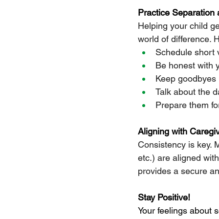
Practice Separation
Helping your child 
world of difference. 
Schedule short v
Be honest with y
Keep goodbyes b
Talk about the d
Prepare them for
Aligning with Caregi
Consistency is key. 
etc.) are aligned wit
provides a secure an
Stay Positive!
Your feelings about s