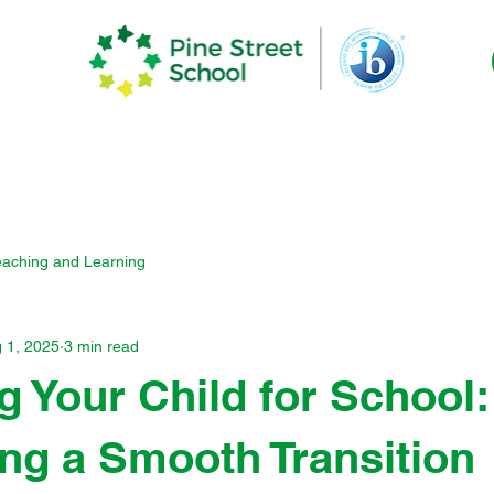
demics
The Pine Experience
Commun
eaching and Learning
 1, 2025
3 min read
g Your Child for School:
ng a Smooth Transition