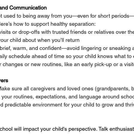
 and Communication
get used to being away from you—even for short periods
Here’s how to support healthy separation:
isits or drop-offs with trusted friends or relatives over 
our child about when you’ll return
rief, warm, and confident—avoid lingering or sneaking
aily schedule ahead of time so your child knows what to
 changes or new routines, like an early pick-up or a visit
vers
Make sure all caregivers and loved ones (grandparents, b
h your routines, expectations, and language around school
d predictable environment for your child to grow and thri
chool will impact your child's perspective. Talk enthusiast