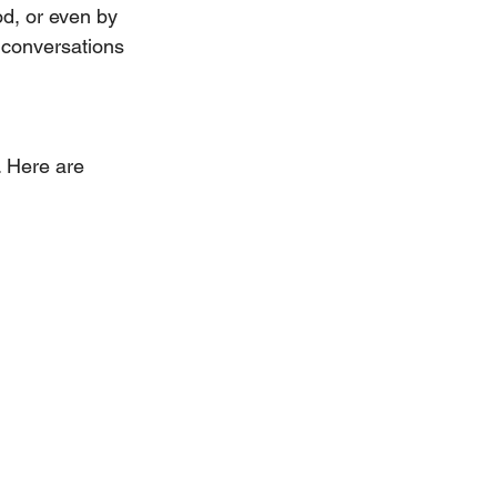
d, or even by 
 conversations 
. Here are 