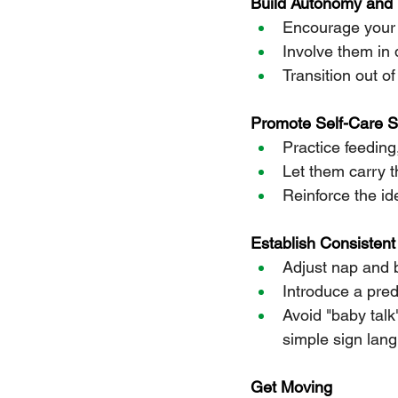
Build Autonomy and 
Encourage your 
Involve them in d
Transition out o
Promote Self-Care Sk
Practice feeding
Let them carry 
Reinforce the ide
Establish Consistent
Adjust nap and b
Introduce a pred
Avoid "baby tal
simple sign lang
Get Moving