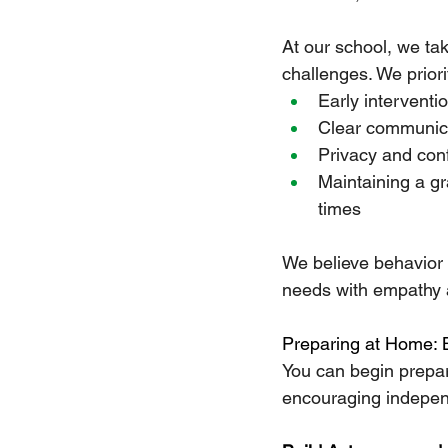
At our school, we ta
challenges. We priori
Early interventi
Clear communica
Privacy and confi
Maintaining a gr
times
We believe behavior i
needs with empathy 
Preparing at Home: 
You can begin prepar
encouraging independ