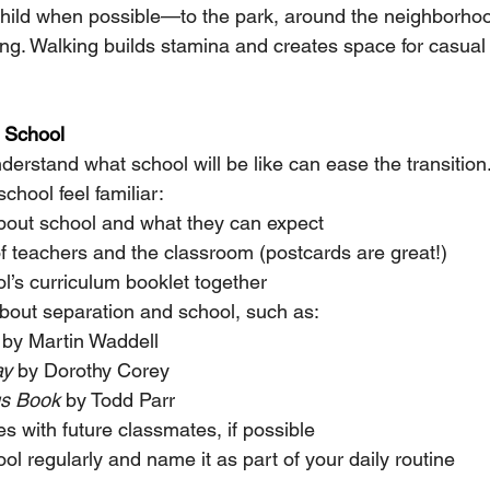
child when possible—to the park, around the neighborhoo
ing. Walking builds stamina and creates space for casual
f School
derstand what school will be like can ease the transition
hool feel familiar:
about school and what they can expect
f teachers and the classroom (postcards are great!)
l’s curriculum booklet together
bout separation and school, such as:
 by Martin Waddell
ay
 by Dorothy Corey
gs Book
 by Todd Parr
s with future classmates, if possible
ol regularly and name it as part of your daily routine