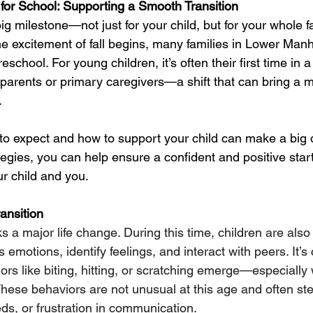
 for School: Supporting a Smooth Transition
big milestone—not just for your child, but for your whole f
 excitement of fall begins, many families in Lower Manh
preschool. For young children, it’s often their first time in 
arents or primary caregivers—a shift that can bring a mix
.
o expect and how to support your child can make a big d
tegies, you can help ensure a confident and positive start
r child and you.
ansition
 a major life change. During this time, children are also
ss emotions, identify feelings, and interact with peers. It’s
ors like biting, hitting, or scratching emerge—especiall
 These behaviors are not unusual at this age and often st
s, or frustration in communication.