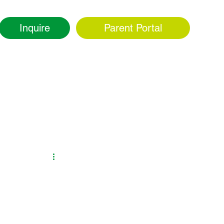
Inquire
Parent Portal
ity
Admissions