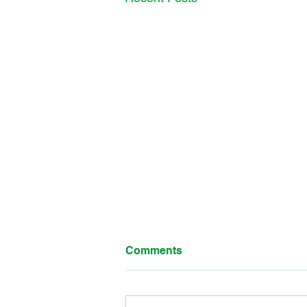
Comments