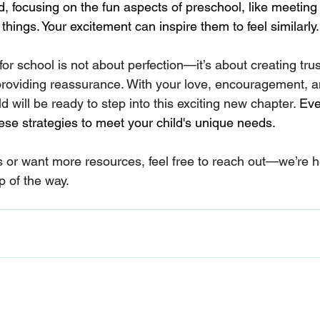
 focusing on the fun aspects of preschool, like meeting
hings. Your excitement can inspire them to feel similarly.
for school is not about perfection—it’s about creating trus
oviding reassurance. With your love, encouragement, and
d will be ready to step into this exciting new chapter. 
Eve
hese strategies to meet your child's unique needs.
s or want more resources, feel free to reach out—we’re h
p of the way.