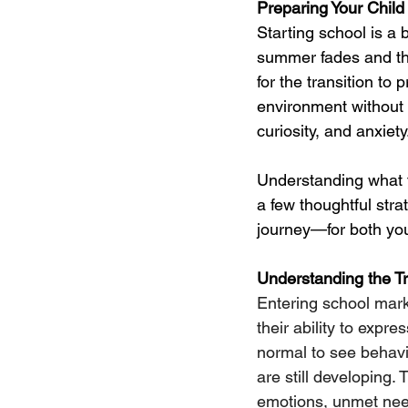
Preparing Your Child
Starting school is a 
summer fades and the
for the transition to 
environment without p
curiosity, and anxiety
Understanding what t
a few thoughtful stra
journey—for both you
Understanding the Tr
Entering school marks
their ability to expre
normal to see behavi
are still developing.
emotions, unmet need